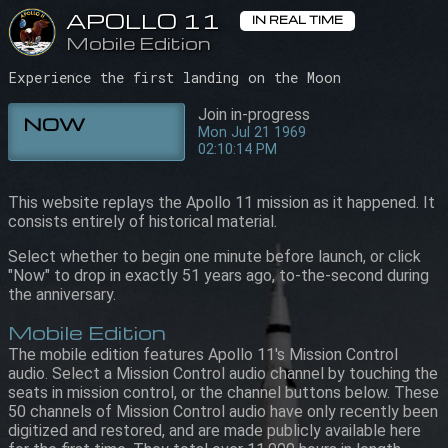
APOLLO 11
APOLLO 11
IN REAL TIME
IN REAL TIME
Mobile Edition
Mobile Edition
02:10:14 PM
Mon Jul 21 1969
Experience the first landing on the Moon
Join in-progress
NOW
Mon Jul 21 1969
02:10:14 PM
This website replays the Apollo 11 mission as it happened. It
consists entirely of historical material.
Select whether to begin one minute before launch, or click
"Now" to drop in exactly 51 years ago, to-the-second during
the anniversary.
Mobile Edition
The mobile edition features Apollo 11's Mission Control
audio. Select a Mission Control audio channel by touching the
seats in mission control, or the channel buttons below. These
50 channels of Mission Control audio have only recently been
digitized and restored, and are made publicly available here