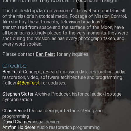
for the first time. They total over 11,000 hours in length.
The full desktop/laptop version of this website contains all
of the mission's historical media. Footage of Mission Control,
film shot by the astronauts, television broadcasts
transmitted from space and the surface of the Moon, have
all been painstakingly placed to the very moments they were
shot during the mission, as has every photograph taken, and
every word spoken.
Please contact
Ben Feist
for any inquiries.
Credits
Ben Feist
Concept, research, mission data restoration, audio
restoration, video, software architecture and programming.
Follow
@BenFeist
for updates.
Stephen Slater
Archive Producer, historical audio/footage
syncronization
Chris Bennett
Visual design, interface styling and
programming
David Charney
Visual design
Arnfinn Holderer
Audio restoration programming