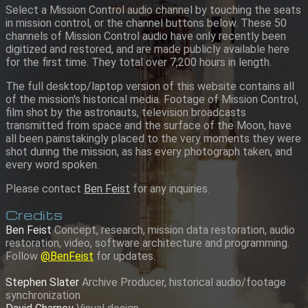
Select a Mission Control audio channel by touching the seats
in mission control, or the channel buttons below. These 50
channels of Mission Control audio have only recently been
digitized and restored, and are made publicly available here
for the first time. They total over 7,200 hours in length.
The full desktop/laptop version of this website contains all
of the mission's historical media. Footage of Mission Control,
film shot by the astronauts, television broadcasts
transmitted from space and the surface of the Moon, have
all been painstakingly placed to the very moments they were
shot during the mission, as has every photograph taken, and
every word spoken.
Please contact
Ben Feist
for any inquiries.
Credits
Ben Feist
Concept, research, mission data restoration, audio
restoration, video, software architecture and programming.
Follow
@BenFeist
for updates.
Stephen Slater
Archive Producer, historical audio/footage
synchronization