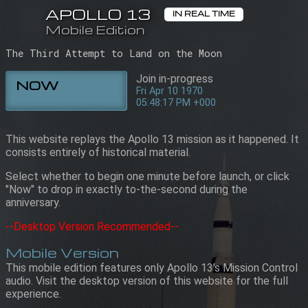
APOLLO 13
APOLLO 13
IN REAL TIME
IN REAL TIME
Mobile Edition
Mobile Edition
05:48:17 PM +000
Fri Apr 10 1970
The Third Attempt to Land on the Moon
Join in-progress
NOW
Fri Apr 10 1970
05:48:17 PM +000
This website replays the Apollo 13 mission as it happened. It
consists entirely of historical material.
Select whether to begin one minute before launch, or click
"Now" to drop in exactly to-the-second during the
anniversary.
--Desktop Version Recommended--
Mobile Version
This mobile edition features only Apollo 13's Mission Control
audio. Visit the desktop version of this website for the full
experience.