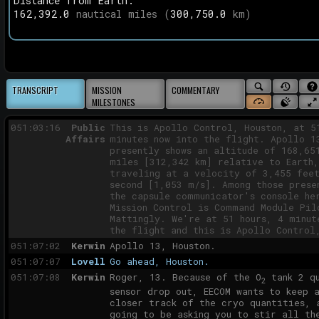
Distance from
Earth
:
050:57:49
Lovell
Okay. One thing, Joe; I just want to 
162,392.0
nautical miles (
300,750.0
km)
check again. All the stuff that norma
going to start at 57 hours, which the
item was pressurize CSM to 5.7 psia, 
going to move that up to 54 now, so w
our LM entry which was nominally at 5
Is that correct?
SEARCH
SYNC
ABO
TRANSCRIPT
MISSION
COMMENTARY
050:58:10
Kerwin
That's correct, Jim.
MISSION
TO
THI
MILESTONES
SHOW
SOUND
FUL
050:58:12
Lovell
Okay.
TODAY'S
WEB
MISSION
ON/OFF
CLOCK
051:03:16
Public
This is Apollo Control, Houston, at 5
STATUS
Affairs
minutes now into the flight. Apollo 1
presently shows an altitude of 168,65
miles [312,342 km] relative to Earth,
traveling at a velocity of 3,455 fee
second [1,053 m/s]. Among those prese
the capsule communicator's console he
Mission Control is Command Module Pil
Mattingly. We're at 51 hours, 4 minut
the flight and this is Apollo Control
051:07:02
Kerwin
Apollo 13, Houston.
051:07:07
Lovell
Go ahead, Houston.
051:07:08
Kerwin
Roger, 13. Because of the O
tank 2 qu
2
sensor drop out, EECOM wants to keep 
closer track of the cryo quantities, 
going to be asking you to stir all th