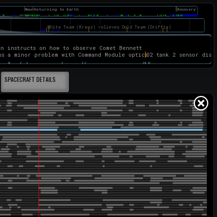
SPACECRAFT DETAILS