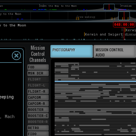
eat
here was
tands. So,
at case
ocedure
e
'll
e've got.
PSED TIME
Mission
hours, 51
PHOTOGRAPHY
MISSION CONTROL
Control
ienced
AUDIO
ng that
Channels
was Joe
FOD
ocedures
an giving
MSN DIR
FLIGHT
LM after
FLIGHT-L
quarius.
FLIGHT-R
llo 13.
eeping
3 at
CAPCOM
out from
CAPCOM-R
a velocity
BOOSTER
/s].
BOOSTER-C
, Mach
 minutes;
BOOSTER-R
RETRO
FIDO