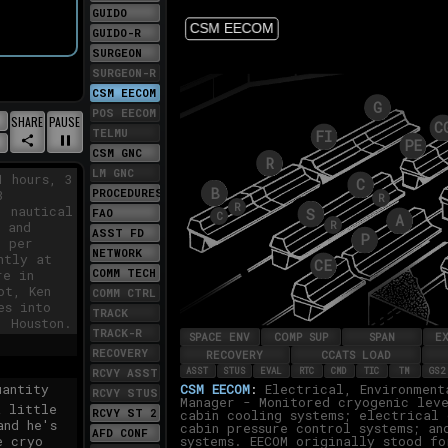
GUIDO
double
lly was
GUIDO-R
 first
SURGEON
we're
SURGEON-R
e have
CSM EECOM
8 at 55.
POS EECOM
GENERATE
PLAY/PAUSE
SHARE
PAUSE
UT
TELMU
A
S
LSCREEN
CSM GNC
LINK
SITE
TO
LM GNC
1 hours, 3
THIS
PROCEDURES
3
MOMENT
1 nautical
FAO
 and
ASST FD
t per
NETWORK
ntly at
COMM TECH
re in
ot, Ken
COMM CTRL
es into
TRACK
, Houston.
TRACK-R
RECOVERY
RCVY ASST
antity
RCVY STUS
a little
RCVY ST 2
and he's
AFD CONF
e cryo