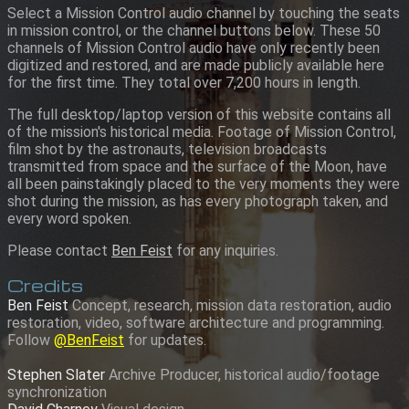
Select a Mission Control audio channel by touching the seats
in mission control, or the channel buttons below. These 50
channels of Mission Control audio have only recently been
digitized and restored, and are made publicly available here
for the first time. They total over 7,200 hours in length.
The full desktop/laptop version of this website contains all
of the mission's historical media. Footage of Mission Control,
film shot by the astronauts, television broadcasts
transmitted from space and the surface of the Moon, have
all been painstakingly placed to the very moments they were
shot during the mission, as has every photograph taken, and
every word spoken.
Please contact
Ben Feist
for any inquiries.
Credits
Ben Feist
Concept, research, mission data restoration, audio
restoration, video, software architecture and programming.
Follow
@BenFeist
for updates.
Stephen Slater
Archive Producer, historical audio/footage
synchronization