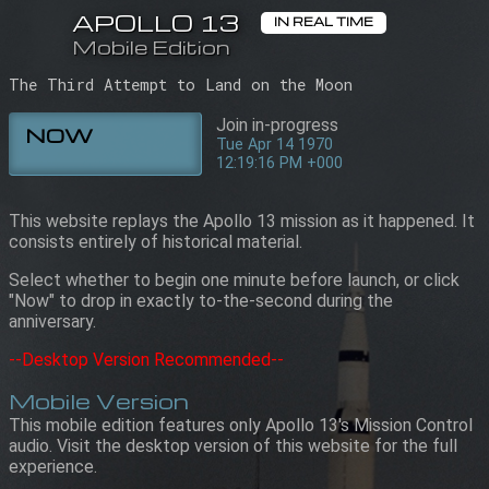
APOLLO 13
APOLLO 13
IN REAL TIME
IN REAL TIME
Mobile Edition
Mobile Edition
12:19:16 PM +000
Tue Apr 14 1970
The Third Attempt to Land on the Moon
Join in-progress
NOW
Tue Apr 14 1970
12:19:16 PM +000
This website replays the Apollo 13 mission as it happened. It
consists entirely of historical material.
Select whether to begin one minute before launch, or click
"Now" to drop in exactly to-the-second during the
anniversary.
--Desktop Version Recommended--
Mobile Version
This mobile edition features only Apollo 13's Mission Control
audio. Visit the desktop version of this website for the full
experience.