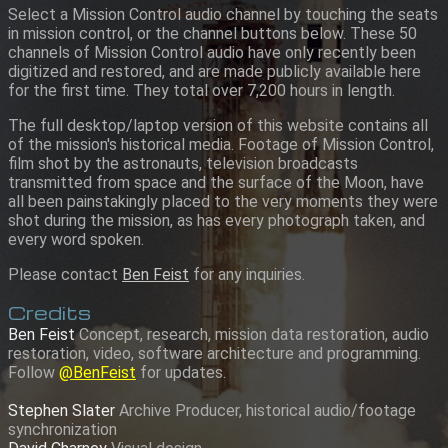
Select a Mission Control audio channel by touching the seats
in mission control, or the channel buttons below. These 50
channels of Mission Control audio have only recently been
digitized and restored, and are made publicly available here
for the first time. They total over 7,200 hours in length.
The full desktop/laptop version of this website contains all
of the mission's historical media. Footage of Mission Control,
film shot by the astronauts, television broadcasts
transmitted from space and the surface of the Moon, have
all been painstakingly placed to the very moments they were
shot during the mission, as has every photograph taken, and
every word spoken.
Please contact
Ben Feist
for any inquiries.
Credits
Ben Feist
Concept, research, mission data restoration, audio
restoration, video, software architecture and programming.
Follow
@BenFeist
for updates.
Stephen Slater
Archive Producer, historical audio/footage
synchronization