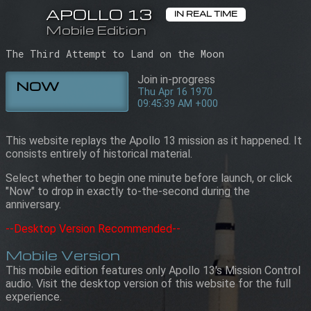
APOLLO 13
APOLLO 13
IN REAL TIME
IN REAL TIME
Mobile Edition
Mobile Edition
09:45:39 AM +000
Thu Apr 16 1970
The Third Attempt to Land on the Moon
Join in-progress
NOW
Thu Apr 16 1970
09:45:39 AM +000
This website replays the Apollo 13 mission as it happened. It
consists entirely of historical material.
Select whether to begin one minute before launch, or click
"Now" to drop in exactly to-the-second during the
anniversary.
--Desktop Version Recommended--
Mobile Version
This mobile edition features only Apollo 13's Mission Control
audio. Visit the desktop version of this website for the full
experience.